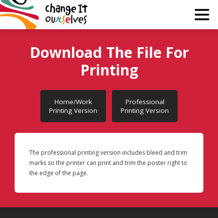
Why?
Download The File For
Printing
Guide
Join
Home/Work
Professional
Printing Version
Printing Version
About
Media
The professional printing version includes bleed and trim
marks so the printer can print and trim the poster right to
Learn
the edge of the page.