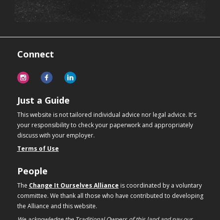
Connect
Just a Guide
This website is not tailored individual advice nor legal advice. It's
your responsibility to check your paperwork and appropriately
discuss with your employer.
Terms of Use
People
The
Change It Ourselves Alliance
is coordinated by a voluntary
committee. We thank all those who have contributed to developing
the Alliance and this website.
We acknowledge the Traditional Owners of this land and pay our