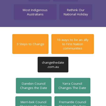
Most Indigenous
Rethink Our
Australians
National Holiday
10 ways to be an ally
3 Steps to Change
to First Nation
communities
changethedate
.com.au
Darebin Council
Yarra Council
Changes the Date
Changes The Date
Merri-bek Council
Fremantle Council