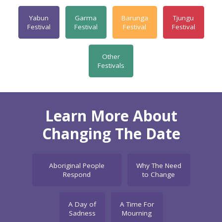
Yabun
Garma
Barunga
Tjungu
Festival
Festival
Festival
Festival
Other
Festivals
Learn More About
Changing The Date
Aboriginal People
Why The Need
Respond
to Change
A Day of
A Time For
Sadness
Mourning