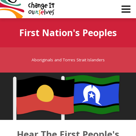
Why?
First Nation's Peoples
Guide
Join
Aboriginals and Torres Strait Islanders
About
Media
Learn
Hear The First People's