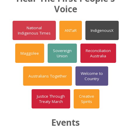
Voice
National
ANTaR
IndigenousX
Indigenous Times
Sovereign
Reconciliation
Maggolee
Union
Australia
Welcome to
Australians Together
Country
Justice Through
Creative
Treaty March
Spirits
Events