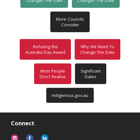
Changes The Date
Changes The Date
More Councils
Consider
Refusing the
Why We Need To
Australia Day Award
Change The Date
Most People
Significant
Don't Realise
Dates
Indigenous.gov.au
Connect